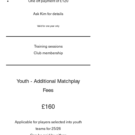
One off payment of £120
Ask Kim for details
Valid for one year only
Training sessions
Club membership
Youth - Additional Matchplay
Fees
£160
Applicable for players selected into youth
teams for 25/26