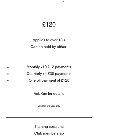
£120
Applies to over 18's
Can be paid by either:
Monthly x10 £12 payments
Quarterly x4 £30 payments
One off payment of £120
Ask Kim for details
Valid for one year only
Training sessions
Club membership