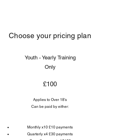
KATS NETBALL CLUB
Choose your pricing plan
Youth - Yearly Training
Only
£100
Applies to Over 18's
Can be paid by either:
Monthly x10 £10 payments
Quarterly x4 £30 payments