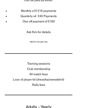
Can be paid by either:
Monthly x10 £16 payments
Quarterly x4 £40 Payments
One off payment of £160
Ask Kim for details
Valid for one year only
Training sessions
Club membership
All match fees
Loan of player kit (dress/top/sweatshirt)
Rally fees
Adults - Yearly