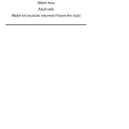
Match fees
Adult rally
Match kit (must be returned if leave the club)